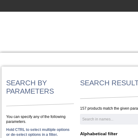
SEARCH BY
SEARCH RESUL
PARAMETERS
157 products match the given par
You can specify any of the following
parameters.
Hold CTRL to select multiple options
Alphabetical filter
or de-select options in a filter.