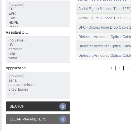
Aerial Figure 8 Loose Tube 72F (
Aerial Figure 8 Loose Tube 96F (
DFC - Duplex Fibre Drop Cable 
Resistant to…
Dielectric Armoured Optical Cabl
Dielectric Armoured Optical Cabl
Dielectric Armoured Optical Cabl
Appplication
1
2
3
SEARCH
CLEAR PARAMETERS