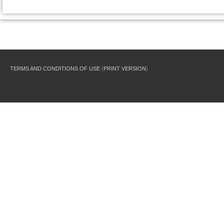
TERMS AND CONDITIONS OF USE
(
PRINT VERSION
)