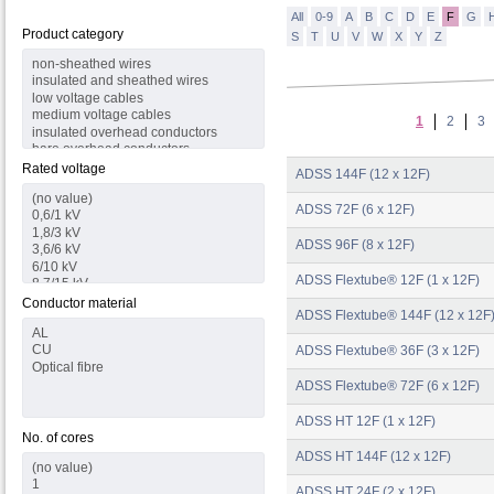
All
0-9
A
B
C
D
E
F
G
Product category
S
T
U
V
W
X
Y
Z
1
2
3
Rated voltage
ADSS 144F (12 x 12F)
ADSS 72F (6 x 12F)
ADSS 96F (8 x 12F)
ADSS Flextube® 12F (1 x 12F)
Conductor material
ADSS Flextube® 144F (12 x 12F
ADSS Flextube® 36F (3 x 12F)
ADSS Flextube® 72F (6 x 12F)
ADSS HT 12F (1 x 12F)
No. of cores
ADSS HT 144F (12 x 12F)
ADSS HT 24F (2 x 12F)