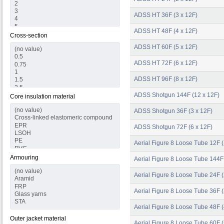
ADSS HT 36F (3 x 12F)
ADSS HT 48F (4 x 12F)
Cross-section
ADSS HT 60F (5 x 12F)
ADSS HT 72F (6 x 12F)
ADSS HT 96F (8 x 12F)
ADSS Shotgun 144F (12 x 12F)
Core insulation material
ADSS Shotgun 36F (3 x 12F)
ADSS Shotgun 72F (6 x 12F)
Aerial Figure 8 Loose Tube 12F (
Armouring
Aerial Figure 8 Loose Tube 144F
Aerial Figure 8 Loose Tube 24F (
Aerial Figure 8 Loose Tube 36F (
Aerial Figure 8 Loose Tube 48F (
Outer jacket material
Aerial Figure 8 Loose Tube 60F (