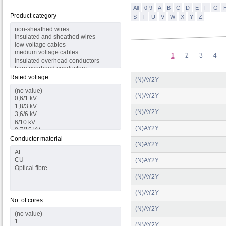
All
0-9
A
B
C
D
E
F
G
Product category
S
T
U
V
W
X
Y
Z
1
2
3
4
Rated voltage
(N)AY2Y
(N)AY2Y
(N)AY2Y
(N)AY2Y
Conductor material
(N)AY2Y
(N)AY2Y
(N)AY2Y
(N)AY2Y
No. of cores
(N)AY2Y
(N)AY2Y