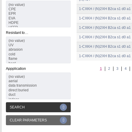
1-CXKH / (N)2XH B2ca s1 d0 a1
1-CXKH / (N)2XH B2ca s1 d0 a1
1-CXKH / (N)2XH B2ca s1 d0 a1
Resistant to…
1-CXKH / (N)2XH B2ca s1 d0 a1
1-CXKH / (N)2XH B2ca s1 d0 a1
1-CXKH / (N)2XH B2ca s1 d0 a1
Appplication
1
2
3
4
SEARCH
CLEAR PARAMETERS