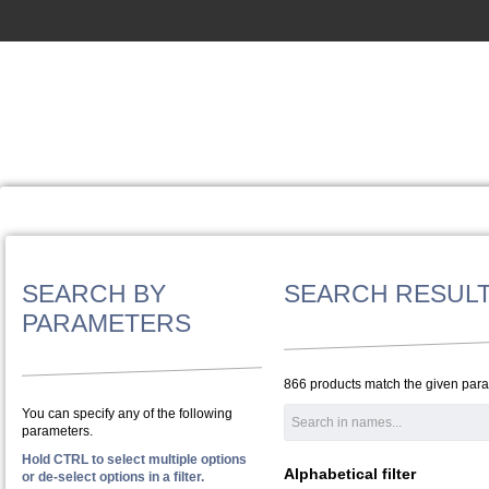
SEARCH BY
SEARCH RESUL
PARAMETERS
866 products match the given par
You can specify any of the following
parameters.
Hold CTRL to select multiple options
Alphabetical filter
or de-select options in a filter.