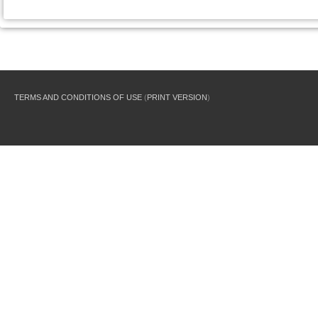
TERMS AND CONDITIONS OF USE
(
PRINT VERSION
)