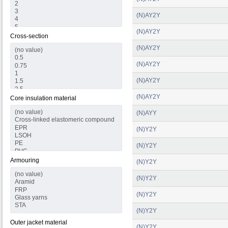
(N)AY2Y
(N)AY2Y
Cross-section
(N)AY2Y
(N)AY2Y
(N)AY2Y
(N)AY2Y
Core insulation material
(N)AYY
(N)Y2Y
(N)Y2Y
Armouring
(N)Y2Y
(N)Y2Y
(N)Y2Y
(N)Y2Y
Outer jacket material
(N)Y2Y