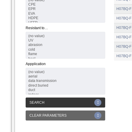
H07BQ-F
H07BQ-F
H07BQ-F
Resistant to…
H07BQ-F
H07BQ-F
H07BQ-F
Appplication
SEARCH
CLEAR PARAMETERS