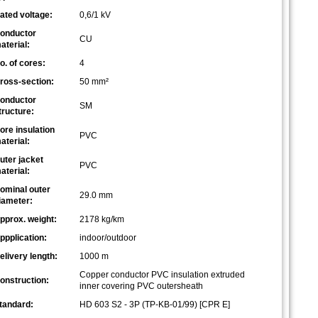
ated voltage:
0,6/1 kV
onductor
CU
aterial:
o. of cores:
4
ross-section:
50 mm²
onductor
SM
tructure:
ore insulation
PVC
aterial:
uter jacket
PVC
aterial:
ominal outer
29.0 mm
iameter:
pprox. weight:
2178 kg/km
ppplication:
indoor/outdoor
elivery length:
1000 m
Copper conductor PVC insulation extruded
onstruction:
inner covering PVC outersheath
tandard:
HD 603 S2 - 3P (TP-KB-01/99) [CPR E]