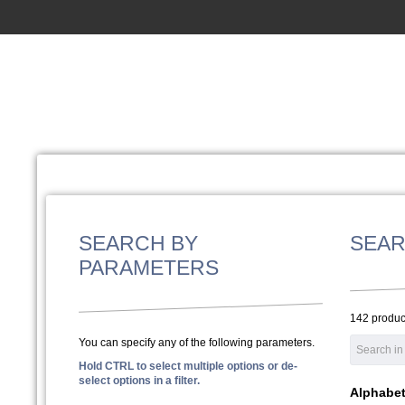
SEARCH BY
SEAR
PARAMETERS
142 produc
You can specify any of the following parameters.
Hold CTRL to select multiple options or de-
select options in a filter.
Alphabeti