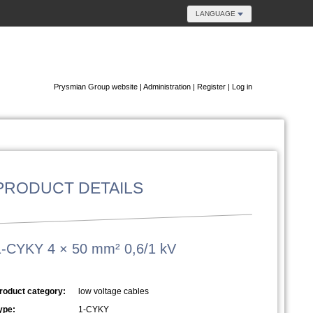
LANGUAGE
Prysmian Group website
|
Administration
|
Register
|
Log in
PRODUCT DETAILS
1-CYKY 4 × 50 mm² 0,6/1 kV
roduct category:
low voltage cables
ype:
1-CYKY