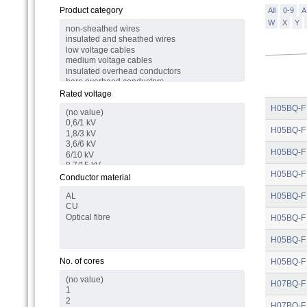
Product category
All
0-9
A
W
X
Y
Rated voltage
H05BQ-F
H05BQ-F
H05BQ-F
H05BQ-F
Conductor material
H05BQ-F
H05BQ-F
H05BQ-F
No. of cores
H05BQ-F
H07BQ-F
H07BQ-F