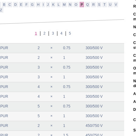
B
C
D
E
F
G
H
I
J
K
L
M
N
O
P
Q
R
S
T
U
V
R
Z
C
m
N
1
2
3
4
5
C
C
s
 PUR
2
×
0.75
300/500 V
C
 PUR
2
×
1
300/500 V
m
 PUR
3
×
0.75
300/500 V
O
m
 PUR
3
×
1
300/500 V
N
d
 PUR
4
×
0.75
300/500 V
A
 PUR
4
×
1
300/500 V
A
 PUR
5
×
0.75
300/500 V
D
 PUR
5
×
1
300/500 V
C
 PUR
2
×
1
450/750 V
S
 PUR
2
×
1.5
450/750 V