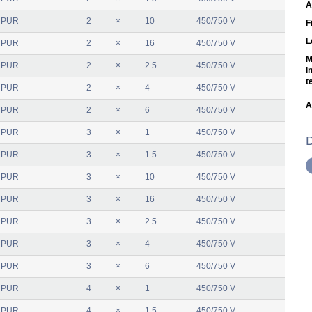
A
 PUR
2
×
10
450/750 V
F
L
 PUR
2
×
16
450/750 V
M
 PUR
2
×
2.5
450/750 V
i
t
 PUR
2
×
4
450/750 V
A
 PUR
2
×
6
450/750 V
 PUR
3
×
1
450/750 V
D
 PUR
3
×
1.5
450/750 V
 PUR
3
×
10
450/750 V
 PUR
3
×
16
450/750 V
 PUR
3
×
2.5
450/750 V
 PUR
3
×
4
450/750 V
 PUR
3
×
6
450/750 V
 PUR
4
×
1
450/750 V
 PUR
4
×
1.5
450/750 V