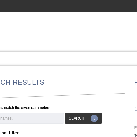
CH RESULTS
ts match the given parameters.
SEARCH
P
cal filter
T