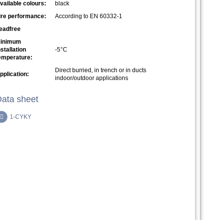
vailable colours:
black
ire performance:
According to EN 60332-1
eadfree
inimum
nstallation
-5°C
emperature:
Direct burried, in trench or in ducts
pplication:
indoor/outdoor applications
ata sheet
1-CYKY