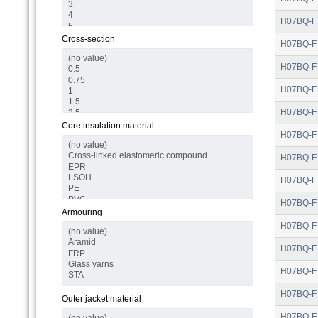
H07BQ-F
Cross-section
H07BQ-F
H07BQ-F
H07BQ-F
H07BQ-F
Core insulation material
H07BQ-F
H07BQ-F
H07BQ-F
H07BQ-F
Armouring
H07BQ-F
H07BQ-F
H07BQ-F
H07BQ-F
Outer jacket material
H07BQ-F