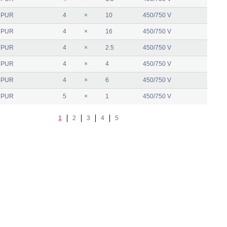
 PUR
4
×
10
450/750 V
 PUR
4
×
16
450/750 V
 PUR
4
×
2.5
450/750 V
 PUR
4
×
4
450/750 V
 PUR
4
×
6
450/750 V
 PUR
5
×
1
450/750 V
1
2
3
4
5