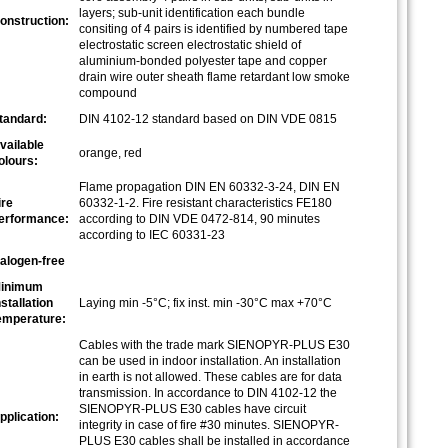
layers; sub-unit identification each bundle
onstruction:
consiting of 4 pairs is identified by numbered tape
electrostatic screen electrostatic shield of
aluminium-bonded polyester tape and copper
drain wire outer sheath flame retardant low smoke
compound
tandard:
DIN 4102-12 standard based on DIN VDE 0815
vailable
orange, red
olours:
Flame propagation DIN EN 60332-3-24, DIN EN
ire
60332-1-2. Fire resistant characteristics FE180
erformance:
according to DIN VDE 0472-814, 90 minutes
according to IEC 60331-23
alogen-free
inimum
nstallation
Laying min -5°C; fix inst. min -30°C max +70°C
emperature:
Cables with the trade mark SIENOPYR-PLUS E30
can be used in indoor installation. An installation
in earth is not allowed. These cables are for data
transmission. In accordance to DIN 4102-12 the
SIENOPYR-PLUS E30 cables have circuit
pplication:
integrity in case of fire #30 minutes. SIENOPYR-
PLUS E30 cables shall be installed in accordance