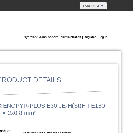
LANGUAGE
Prysmian Group website
|
Administration
|
Register
|
Log in
PRODUCT DETAILS
SIENOPYR-PLUS E30 JE-H(St)H FE180
8 × 2x0.8 mm²
roduct