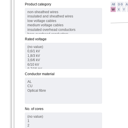
Product category
All
0-9
A
W
X
Y
Rated voltage
Conductor material
No. of cores