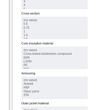
Cross-section
Core insulation material
Armouring
Outer jacket material