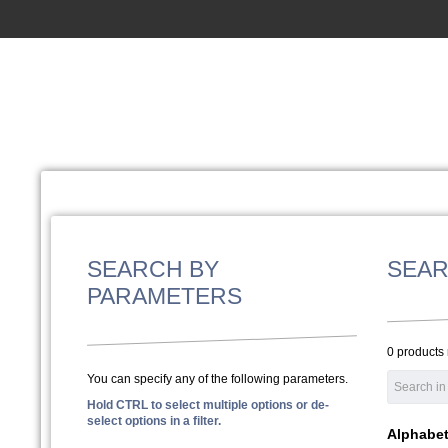
SEARCH BY
SEAR
PARAMETERS
0 products
You can specify any of the following parameters.
Hold CTRL to select multiple options or de-
select options in a filter.
Alphabeti