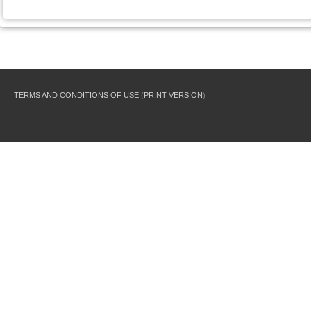
TERMS AND CONDITIONS OF USE
(
PRINT VERSION
)