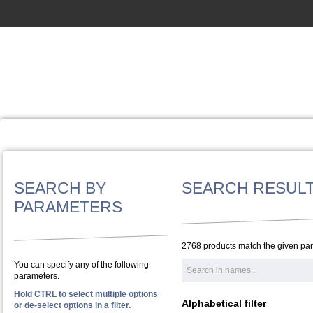
SEARCH BY
SEARCH RESUL
PARAMETERS
2768 products match the given pa
You can specify any of the following
parameters.
Hold CTRL to select multiple options
Alphabetical filter
or de-select options in a filter.