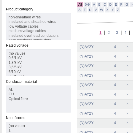
All
0-9
A
B
C
D
E
F
G
Product category
S
T
U
V
W
X
Y
Z
1
2
3
4
Rated voltage
(N)AY2Y
4
×
(N)AY2Y
4
×
(N)AY2Y
4
×
(N)AY2Y
4
×
Conductor material
(N)AY2Y
4
×
(N)AY2Y
4
×
(N)AY2Y
4
×
(N)AY2Y
4
×
No. of cores
(N)AY2Y
4
×
(N)AY2Y
4
×