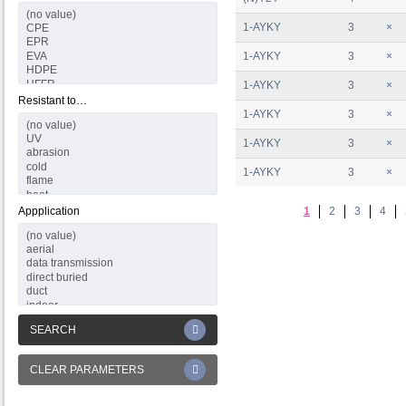
1-AYKY
3
×
1-AYKY
3
×
1-AYKY
3
×
Resistant to…
1-AYKY
3
×
1-AYKY
3
×
1-AYKY
3
×
Appplication
1
2
3
4
SEARCH
CLEAR PARAMETERS