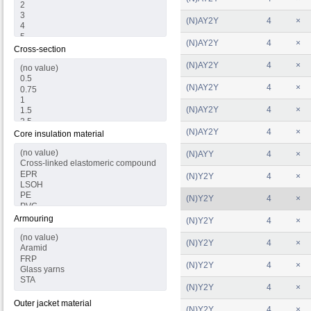
(N)AY2Y
4
×
(N)AY2Y
4
×
Cross-section
(N)AY2Y
4
×
(N)AY2Y
4
×
(N)AY2Y
4
×
(N)AY2Y
4
×
Core insulation material
(N)AYY
4
×
(N)Y2Y
4
×
(N)Y2Y
4
×
Armouring
(N)Y2Y
4
×
(N)Y2Y
4
×
(N)Y2Y
4
×
(N)Y2Y
4
×
Outer jacket material
(N)Y2Y
4
×